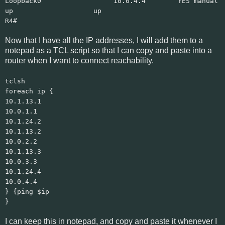
Loopback0 10.0.4.4 YES manual
up up
R4#
Now that I have all the IP addresses, I will add them to a
notepad as a TCL script so that I can copy and paste into a
router when I want to connect reachability.
tclsh
foreach ip {
10.1.13.1
10.0.1.1
10.1.24.2
10.1.13.2
10.0.2.2
10.1.13.3
10.0.3.3
10.1.24.4
10.0.4.4
} {ping $ip
}
I can keep this in notepad, and copy and paste it whenever I