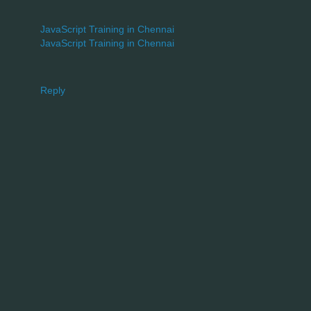
JavaScript Training in Chennai
JavaScript Training in Chennai
Reply