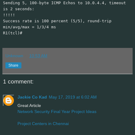
Sending 5, 100-byte ICMP Echos to 10.0.4.4, timeout
is 2 seconds:
!!!!!
Success rate is 100 percent (5/5), round-trip
min/avg/max = 1/3/4 ms
R1(tcl)#
Unknown
at
10:53 AM
Share
1 comment:
Jackie Co Kad
May 17, 2019 at 6:02 AM
Great Article
Network Security Final Year Project Ideas
Project Centers in Chennai