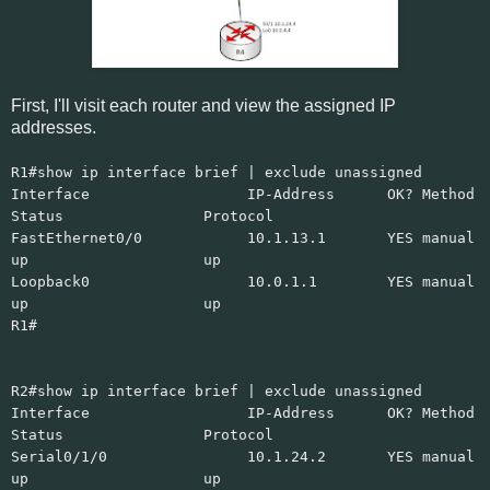
First, I'll visit each router and view the assigned IP
addresses.
R1#show ip interface brief | exclude unassigned
Interface IP-Address OK? Method
Status Protocol
FastEthernet0/0 10.1.13.1 YES manual
up up
Loopback0 10.0.1.1 YES manual
up up
R1#
R2#show ip interface brief | exclude unassigned
Interface IP-Address OK? Method
Status Protocol
Serial0/1/0 10.1.24.2 YES manual
up up