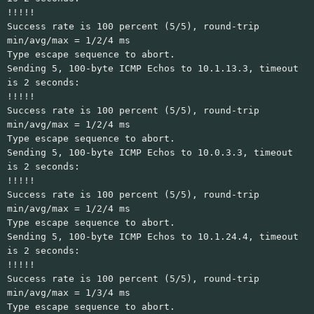
!!!!!
Success rate is 100 percent (5/5), round-trip
min/avg/max = 1/2/4 ms
Type escape sequence to abort.
Sending 5, 100-byte ICMP Echos to 10.1.13.3, timeout
is 2 seconds:
!!!!!
Success rate is 100 percent (5/5), round-trip
min/avg/max = 1/2/4 ms
Type escape sequence to abort.
Sending 5, 100-byte ICMP Echos to 10.0.3.3, timeout
is 2 seconds:
!!!!!
Success rate is 100 percent (5/5), round-trip
min/avg/max = 1/2/4 ms
Type escape sequence to abort.
Sending 5, 100-byte ICMP Echos to 10.1.24.4, timeout
is 2 seconds:
!!!!!
Success rate is 100 percent (5/5), round-trip
min/avg/max = 1/3/4 ms
Type escape sequence to abort.