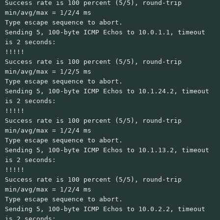
Success rate is 100 percent (5/5), round-trip
min/avg/max = 1/2/4 ms
Type escape sequence to abort.
Sending 5, 100-byte ICMP Echos to 10.0.1.1, timeout
is 2 seconds:
!!!!!
Success rate is 100 percent (5/5), round-trip
min/avg/max = 1/2/5 ms
Type escape sequence to abort.
Sending 5, 100-byte ICMP Echos to 10.1.24.2, timeout
is 2 seconds:
!!!!!
Success rate is 100 percent (5/5), round-trip
min/avg/max = 1/2/4 ms
Type escape sequence to abort.
Sending 5, 100-byte ICMP Echos to 10.1.13.2, timeout
is 2 seconds:
!!!!!
Success rate is 100 percent (5/5), round-trip
min/avg/max = 1/2/4 ms
Type escape sequence to abort.
Sending 5, 100-byte ICMP Echos to 10.0.2.2, timeout
is 2 seconds: