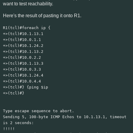
want to test reachability.
Here's the result of pasting it onto R1.
R1(tcl)#foreach ip {
+>(tcl)#10.1.13.1
+>(tcl)#10.0.1.1
+>(tcl)#10.1.24.2
+>(tcl)#10.1.13.2
+>(tcl)#10.0.2.2
+>(tcl)#10.1.13.3
+>(tcl)#10.0.3.3
+>(tcl)#10.1.24.4
+>(tcl)#10.0.4.4
+>(tcl)#} {ping $ip
+>(tcl)#}
Type escape sequence to abort.
Sending 5, 100-byte ICMP Echos to 10.1.13.1, timeout
is 2 seconds:
!!!!!