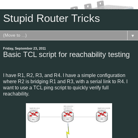
Stupid Router Tricks
▼
Friday, September 23, 2011
Basic TCL script for reachability testing
I have R1, R2, R3, and R4. I have a simple configuration
where R2 is bridging R1 and R3, with a serial link to R4. I
want to use a TCL ping script to quickly verify full
reachability.