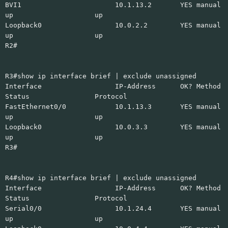
BVI1 10.1.13.2 YES manual
up up
Loopback0 10.0.2.2 YES manual
up up
R2#
R3#show ip interface brief | exclude unassigned
Interface IP-Address OK? Method
Status Protocol
FastEthernet0/0 10.1.13.3 YES manual
up up
Loopback0 10.0.3.3 YES manual
up up
R3#
R4#show ip interface brief | exclude unassigned
Interface IP-Address OK? Method
Status Protocol
Serial0/0 10.1.24.4 YES manual
up up